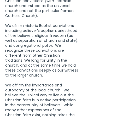
Christian convictions (with “catholic”
church understood as the universal
church and not the particular Roman
Catholic Church).
We affirm historic Baptist convictions
including believer’s baptism, priesthood
of the believer, religious freedom (as
well as separation of church and state),
and congregational polity. We
recognize these convictions are
different from other Christian
traditions. We long for unity in the
church, and at the same time we hold
these convictions deeply as our witness
to the larger church.
We affirm the importance and
autonomy of the local church. We
believe the Biblical way to live out the
Christian faith is in active participation
in the community of believers. While
many other expressions of the
Christian faith exist, nothing takes the