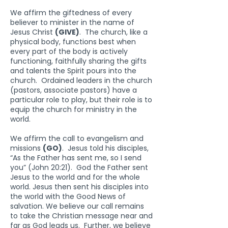
We affirm the giftedness of every
believer to minister in the name of
Jesus Christ
(GIVE)
. The church, like a
physical body, functions best when
every part of the body is actively
functioning, faithfully sharing the gifts
and talents the Spirit pours into the
church. Ordained leaders in the church
(pastors, associate pastors) have a
particular role to play, but their role is to
equip the church for ministry in the
world.
We affirm the call to evangelism and
missions
(GO)
. Jesus told his disciples,
“As the Father has sent me, so I send
you” (John 20:21). God the Father sent
Jesus to the world and for the whole
world. Jesus then sent his disciples into
the world with the Good News of
salvation. We believe our call remains
to take the Christian message near and
far as God leads us. Further, we believe