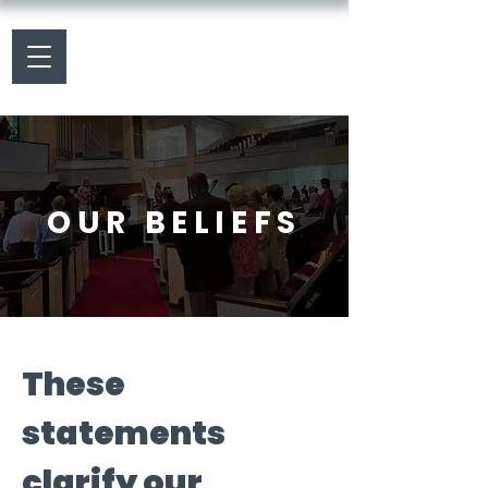
OUR BELIEFS
These
statements
clarify our