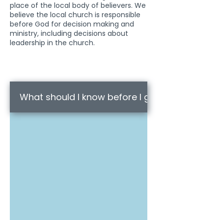
place of the local body of believers. We
believe the local church is responsible
before God for decision making and
ministry, including decisions about
leadership in the church.
What should I know before I go?