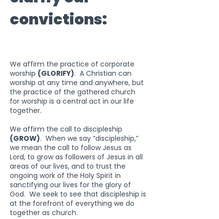
convictions:
We affirm the practice of corporate
worship
(GLORIFY)
. A Christian can
worship at any time and anywhere, but
the practice of the gathered church
for worship is a central act in our life
together.
We affirm the call to discipleship
(GROW)
. When we say “discipleship,”
we mean the call to follow Jesus as
Lord, to grow as followers of Jesus in all
areas of our lives, and to trust the
ongoing work of the Holy Spirit in
sanctifying our lives for the glory of
God. We seek to see that discipleship is
at the forefront of everything we do
together as church.