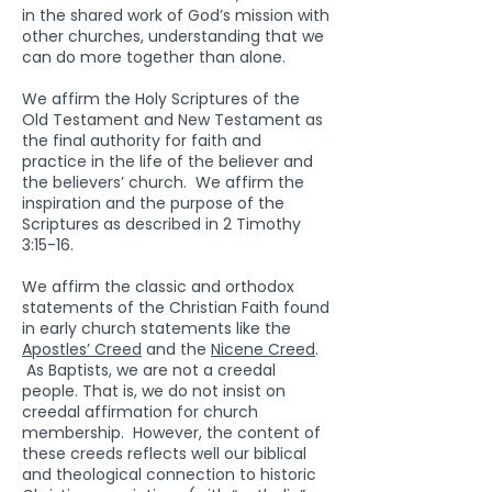
in the shared work of God’s mission with
other churches, understanding that we
can do more together than alone.
We affirm the Holy Scriptures of the
Old Testament and New Testament as
the final authority for faith and
practice in the life of the believer and
the believers’ church. We affirm the
inspiration and the purpose of the
Scriptures as described in 2 Timothy
3:15-16.
We affirm the classic and orthodox
statements of the Christian Faith found
in early church statements like the
Apostles’ Creed
and the
Nicene Creed
.
As Baptists, we are not a creedal
people. That is, we do not insist on
creedal affirmation for church
membership. However, the content of
these creeds reflects well our biblical
and theological connection to historic