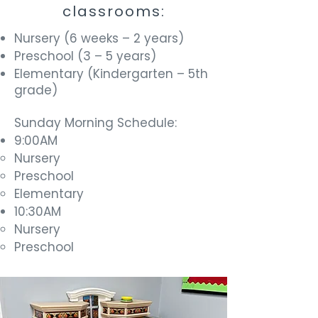
classrooms:
Nursery (6 weeks – 2 years)
Preschool (3 – 5 years)
Elementary (Kindergarten – 5th
grade)
Sunday Morning Schedule:
9:00AM
Nursery
Preschool
Elementary
10:30AM
Nursery
Preschool