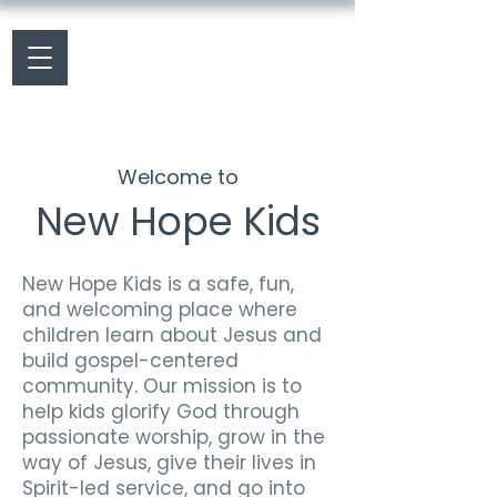
Welcome to
New Hope Kids
New Hope Kids is a safe, fun,
and welcoming place where
children learn about Jesus and
build gospel-centered
community. Our mission is to
help kids glorify God through
passionate worship, grow in the
way of Jesus, give their lives in
Spirit-led service, and go into