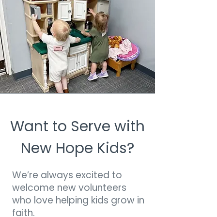
Want to Serve with
New Hope Kids?
We’re always excited to
welcome new volunteers
who love helping kids grow in
faith.