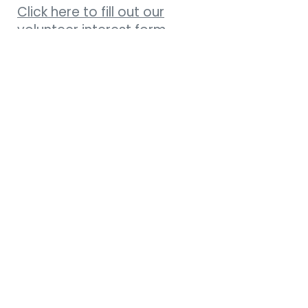
Click here to fill out our
volunteer interest form.
Weekly Newsletter
Connect Card
Get Directions