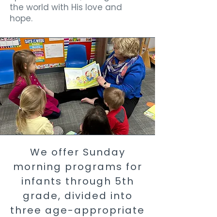
the world with His love and
hope.
We offer Sunday
morning programs for
infants through 5th
grade, divided into
three age-appropriate