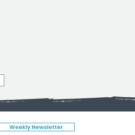
Weekly Newsletter