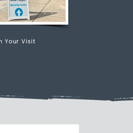
n Your Visit