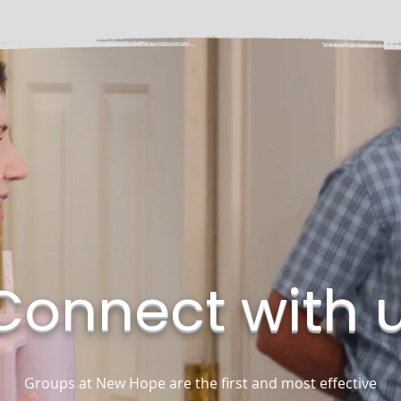
Connect with 
Groups at New Hope are the first and most effective