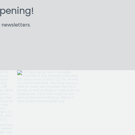
ppening!
 newsletters.