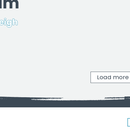
ram
eigh
Load more
New Hope Baptist Church