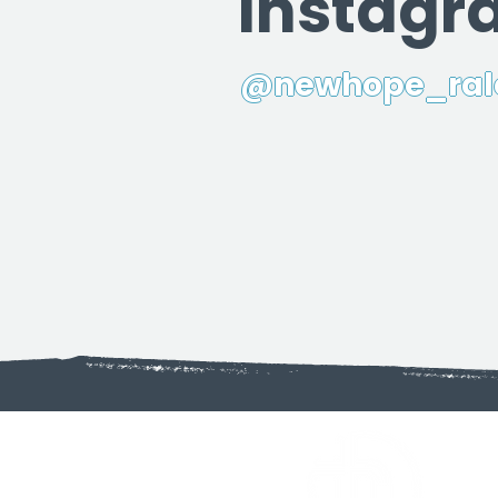
Instag
@newhope_ral