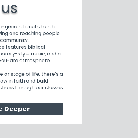
 us
ti-generational church
ing and reaching people
r community.
e features biblical
orary-style music, and a
you-are atmosphere.
or stage of life, there’s a
ow in faith and build
tions through our classes
e Deeper