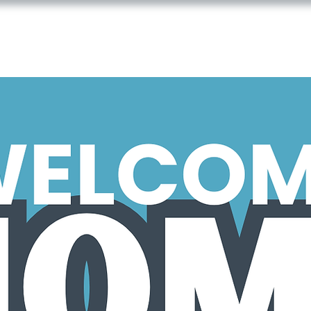
JOIN US
ABOUT US
CONNEC