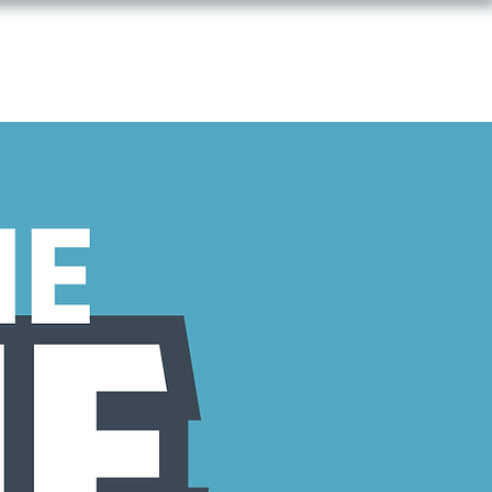
T WITH US
GIVE