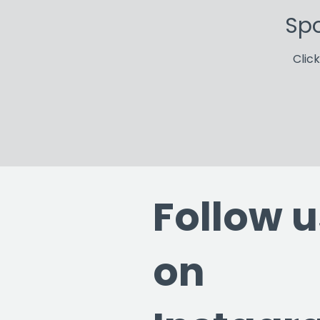
Spo
Clic
Follow u
on