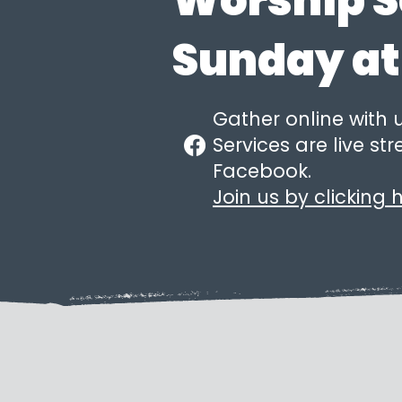
Worship S
Sunday at
Gather online with 
Services are live s
Facebook.
Join us by clicking h