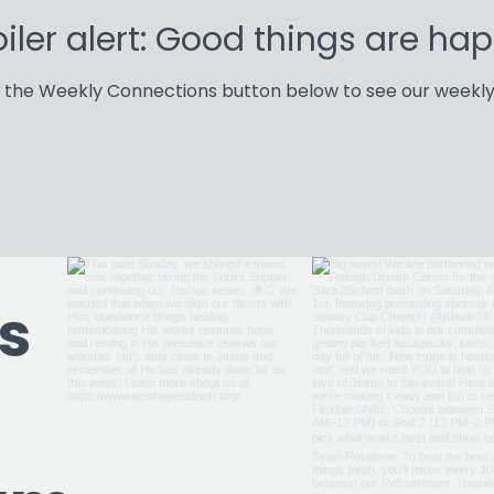
iler alert: Good things are ha
k the Weekly Connections button below to see our weekly
Weekly Connections
s