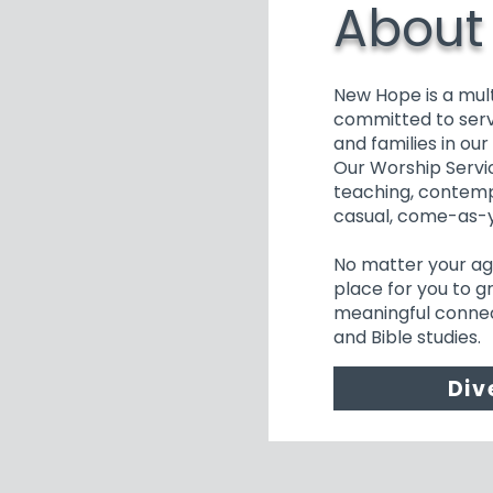
About
New Hope is a mul
committed to serv
and families in ou
Our Worship Servic
teaching, contemp
casual, come-as-
No matter your age 
place for you to gr
meaningful connec
and Bible studies.
Div