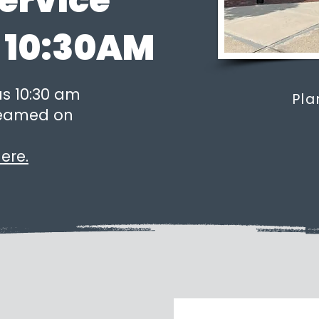
ervice
 10:30AM
us 10:30 am
Pla
treamed on
ere.