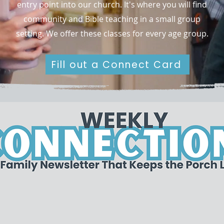
entry point into our church. It's where you will find
community and Bible teaching in a small group
setting. We offer these classes for every age group.
Fill out a Connect Card
Stay up to date!